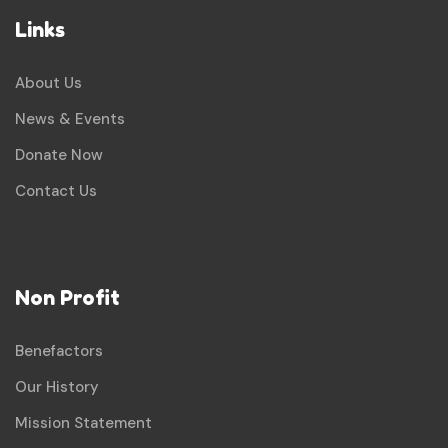
Links
About Us
News & Events
Donate Now
Contact Us
Non Profit
Benefactors
Our History
Mission Statement