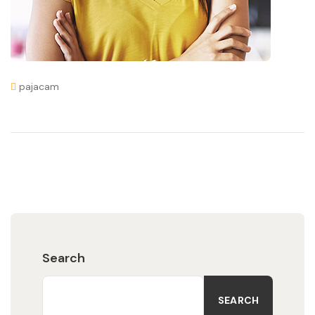
pajacam
Search
SEARCH