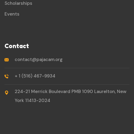
Scholarships
Events
Contact
contact@pajacam.org
+ 1 (516) 467-9934
224-21 Merrick Boulevard PMB 1090 Laurelton, New
York 11413-2024