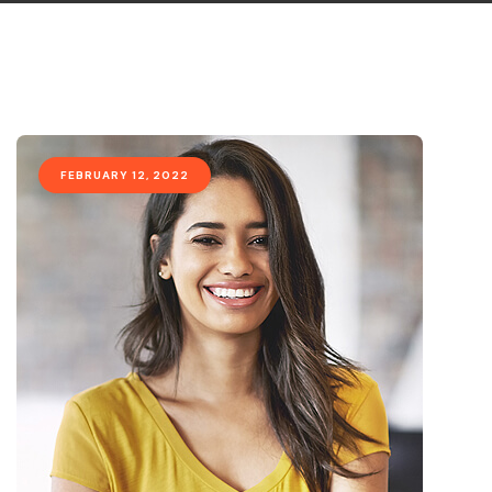
FEBRUARY 12, 2022