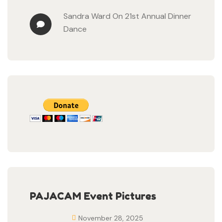
Sandra Ward
On
21st Annual Dinner
Dance
PAJACAM Event Pictures
November 28, 2025