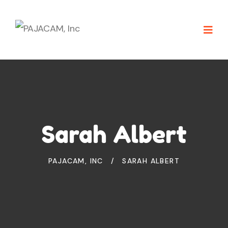
Sarah Albert
PAJACAM, INC
SARAH ALBERT