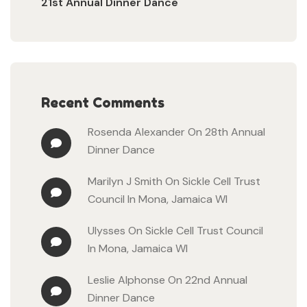
21st Annual Dinner Dance
Recent Comments
Rosenda Alexander
On
28th Annual
Dinner Dance
Marilyn J Smith
On
Sickle Cell Trust
Council In Mona, Jamaica WI
Ulysses
On
Sickle Cell Trust Council
In Mona, Jamaica WI
Leslie Alphonse
On
22nd Annual
Dinner Dance