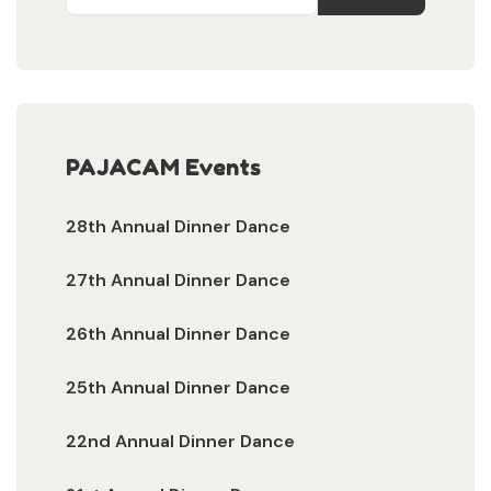
PAJACAM Events
28th Annual Dinner Dance
27th Annual Dinner Dance
26th Annual Dinner Dance
25th Annual Dinner Dance
22nd Annual Dinner Dance