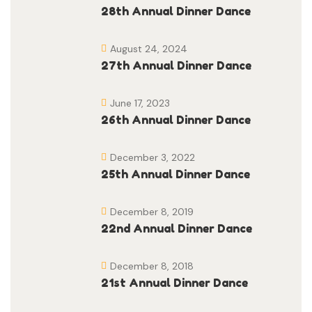
28th Annual Dinner Dance
August 24, 2024
27th Annual Dinner Dance
June 17, 2023
26th Annual Dinner Dance
December 3, 2022
25th Annual Dinner Dance
December 8, 2019
22nd Annual Dinner Dance
December 8, 2018
21st Annual Dinner Dance