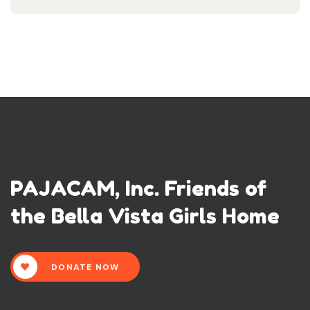
PAJACAM, Inc. Friends of
the Bella Vista Girls Home
DONATE NOW